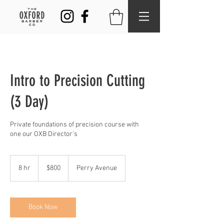
Intro to Precision Cutting
(3 Day)
Private foundations of precision course with
one our OXB Director's
800
US
8 hr
8
$800
Perry Avenue
dollars
h
r
Book Now