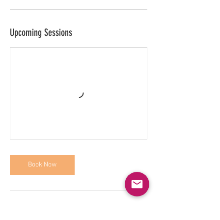
Upcoming Sessions
Book Now
Contact Details