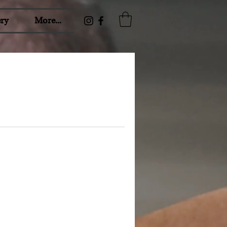
ry
More...