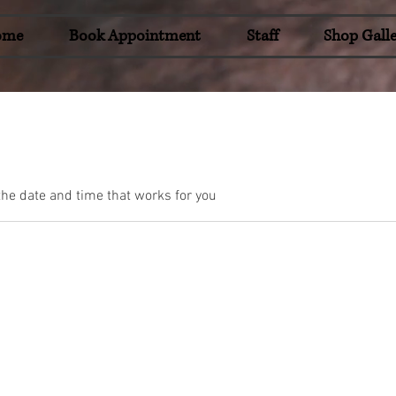
ome
Book Appointment
Staff
Shop Galle
the date and time that works for you