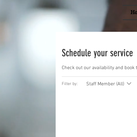
H
Schedule your service
Check out our availability and book 
Staff Member (All)
Filter by: